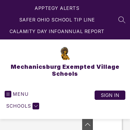
Skip
APPTEGY ALERTS
to
content
SAFER OHIO SCHOOL TIP LINE
SEA
CALAMITY DAY INFO
ANNUAL REPORT
Mechanicsburg Exempted Village
Schools
MENU
SIGN IN
SCHOOLS