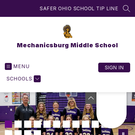
Skip
SAFER OHIO SCHOOL TIP LINE
to
SEA
content
Mechanicsburg Middle School
MENU
SIGN IN
SCHOOLS