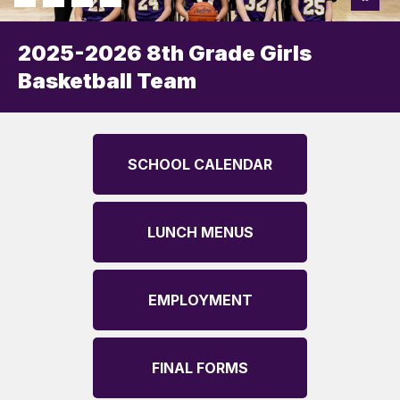
2025-2026 8th Grade Girls
Basketball Team
SCHOOL CALENDAR
LUNCH MENUS
EMPLOYMENT
FINAL FORMS