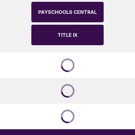
PAYSCHOOLS CENTRAL
TITLE IX