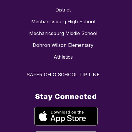
District
Mechanicsburg High School
Mechanicsburg Middle School
Dohron Wilson Elementary
Athletics
SAFER OHIO SCHOOL TIP LINE
Stay Connected