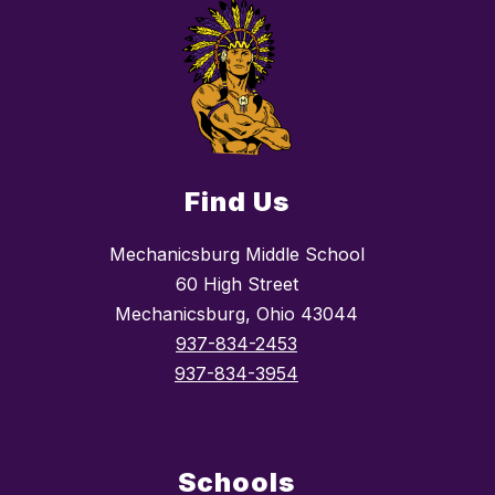
Find Us
Mechanicsburg Middle School
60 High Street
Mechanicsburg, Ohio 43044
937-834-2453
937-834-3954
Schools