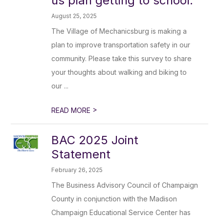
us plan getting to school.
August 25, 2025
The Village of Mechanicsburg is making a
plan to improve transportation safety in our
community. Please take this survey to share
your thoughts about walking and biking to
our ...
>
READ MORE
BAC 2025 Joint
Statement
February 26, 2025
The Business Advisory Council of Champaign
County in conjunction with the Madison
Champaign Educational Service Center has