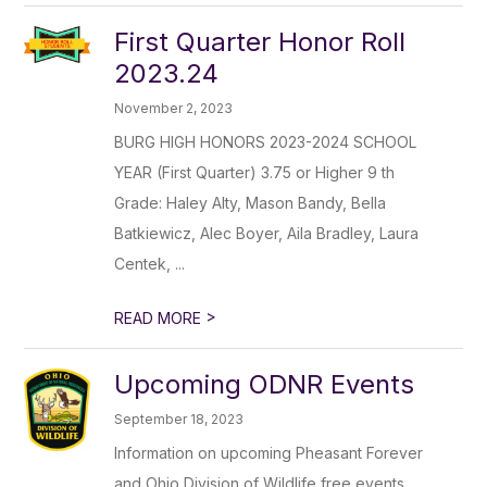
First Quarter Honor Roll
2023.24
November 2, 2023
BURG HIGH HONORS 2023-2024 SCHOOL
YEAR (First Quarter) 3.75 or Higher 9 th
Grade: Haley Alty, Mason Bandy, Bella
Batkiewicz, Alec Boyer, Aila Bradley, Laura
Centek, ...
>
READ MORE
Upcoming ODNR Events
September 18, 2023
Information on upcoming Pheasant Forever
and Ohio Division of Wildlife free events.