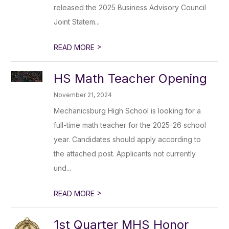
released the 2025 Business Advisory Council
Joint Statem...
>
READ MORE
HS Math Teacher Opening
November 21, 2024
Mechanicsburg High School is looking for a
full-time math teacher for the 2025-26 school
year. Candidates should apply according to
the attached post. Applicants not currently
und...
>
READ MORE
1st Quarter MHS Honor