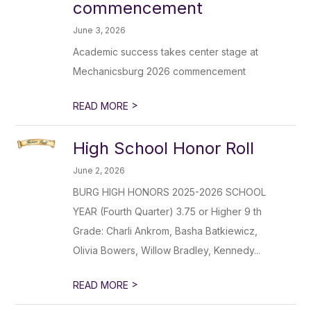
commencement
June 3, 2026
Academic success takes center stage at
Mechanicsburg 2026 commencement
>
READ MORE
High School Honor Roll
June 2, 2026
BURG HIGH HONORS 2025-2026 SCHOOL
YEAR (Fourth Quarter) 3.75 or Higher 9 th
Grade: Charli Ankrom, Basha Batkiewicz,
Olivia Bowers, Willow Bradley, Kennedy...
>
READ MORE