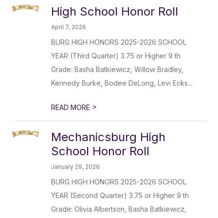
High School Honor Roll
April 7, 2026
BURG HIGH HONORS 2025-2026 SCHOOL
YEAR (Third Quarter) 3.75 or Higher 9 th
Grade: Basha Batkiewicz, Willow Bradley,
Kennedy Burke, Bodee DeLong, Levi Ecks...
>
READ MORE
Mechanicsburg High
School Honor Roll
January 29, 2026
BURG HIGH HONORS 2025-2026 SCHOOL
YEAR (Second Quarter) 3.75 or Higher 9 th
Grade: Olivia Albertson, Basha Batkiewicz,