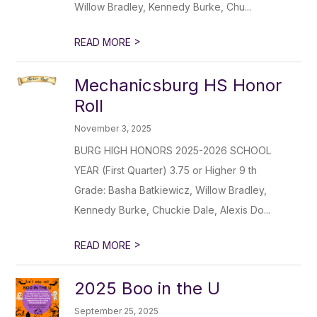
Willow Bradley, Kennedy Burke, Chu...
>
READ MORE
Mechanicsburg HS Honor
Roll
November 3, 2025
BURG HIGH HONORS 2025-2026 SCHOOL
YEAR (First Quarter) 3.75 or Higher 9 th
Grade: Basha Batkiewicz, Willow Bradley,
Kennedy Burke, Chuckie Dale, Alexis Do...
>
READ MORE
2025 Boo in the U
September 25, 2025