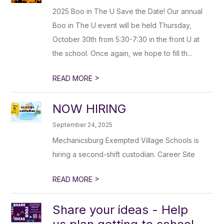
2025 Boo in The U Save the Date! Our annual
Boo in The U event will be held Thursday,
October 30th from 5:30-7:30 in the front U at
the school. Once again, we hope to fill th...
>
READ MORE
NOW HIRING
September 24, 2025
Mechanicsburg Exempted Village Schools is
hiring a second-shift custodian. Career Site
>
READ MORE
Share your ideas - Help