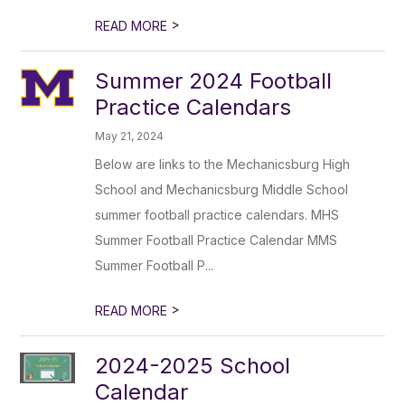
>
READ MORE
Summer 2024 Football
Practice Calendars
May 21, 2024
Below are links to the Mechanicsburg High
School and Mechanicsburg Middle School
summer football practice calendars. MHS
Summer Football Practice Calendar MMS
Summer Football P...
>
READ MORE
2024-2025 School
Calendar