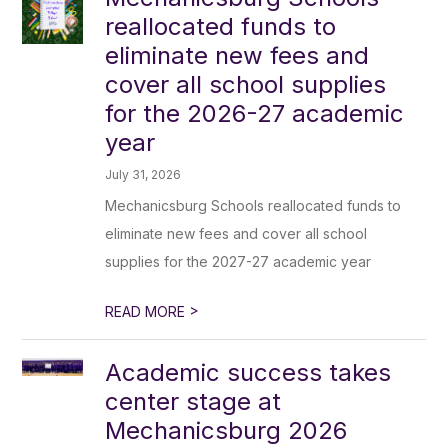
reallocated funds to
eliminate new fees and
cover all school supplies
for the 2026-27 academic
year
July 31, 2026
Mechanicsburg Schools reallocated funds to
eliminate new fees and cover all school
supplies for the 2027-27 academic year
>
READ MORE
Academic success takes
center stage at
Mechanicsburg 2026