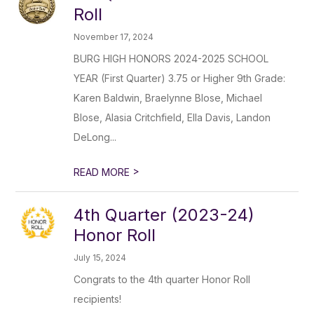
Roll
November 17, 2024
BURG HIGH HONORS 2024-2025 SCHOOL
YEAR (First Quarter) 3.75 or Higher 9th Grade:
Karen Baldwin, Braelynne Blose, Michael
Blose, Alasia Critchfield, Ella Davis, Landon
DeLong...
>
READ MORE
4th Quarter (2023-24)
Honor Roll
July 15, 2024
Congrats to the 4th quarter Honor Roll
recipients!