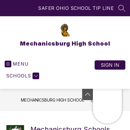
Skip
SAFER OHIO SCHOOL TIP LINE
to
SEA
content
Mechanicsburg High School
MENU
SIGN IN
SCHOOLS
MECHANICSBURG HIGH SCHOOL
NEWS
Mechanicsburg Schools