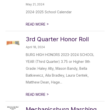
May 21, 2024
2024-2025 School Calendar
>
READ MORE
3rd Quarter Honor Roll
April 18, 2024
BURG HIGH HONORS 2023-2024 SCHOOL
YEAR (Third Quarter) 3.75 or Higher 9th
Grade: Haley Alty, Mason Bandy, Bella
Batkiewicz, Aila Bradley, Laura Centek,
Matthew Dean, Hage...
>
READ MORE
Mechanicsburg Marching