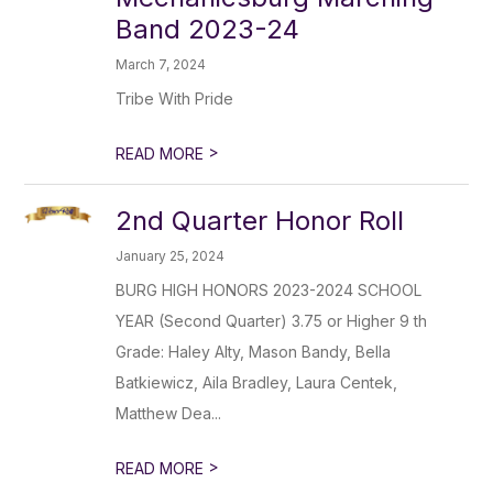
Band 2023-24
March 7, 2024
Tribe With Pride
>
READ MORE
2nd Quarter Honor Roll
January 25, 2024
BURG HIGH HONORS 2023-2024 SCHOOL
YEAR (Second Quarter) 3.75 or Higher 9 th
Grade: Haley Alty, Mason Bandy, Bella
Batkiewicz, Aila Bradley, Laura Centek,
Matthew Dea...
>
READ MORE