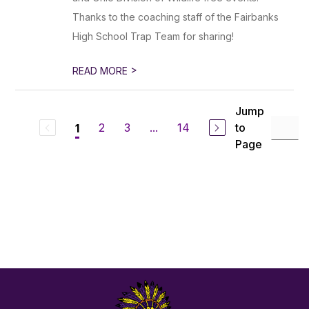
Thanks to the coaching staff of the Fairbanks
High School Trap Team for sharing!
>
READ MORE
Jump
2
3
...
14
to
1
Page