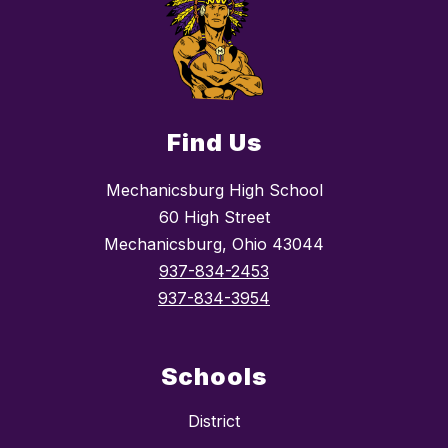
Find Us
Mechanicsburg High School
60 High Street
Mechanicsburg, Ohio 43044
937-834-2453
937-834-3954
Schools
District