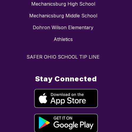
Mechanicsburg High School
Mechanicsburg Middle School
Dohron Wilson Elementary
Athletics
SAFER OHIO SCHOOL TIP LINE
Stay Connected